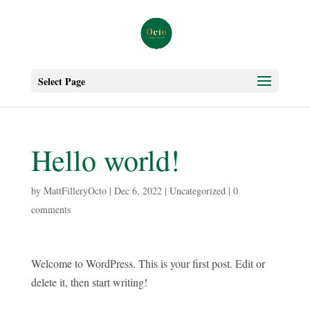
Select Page
Hello world!
by
MattFilleryOcto
|
Dec 6, 2022
|
Uncategorized
|
0
comments
Welcome to WordPress. This is your first post. Edit or
delete it, then start writing!