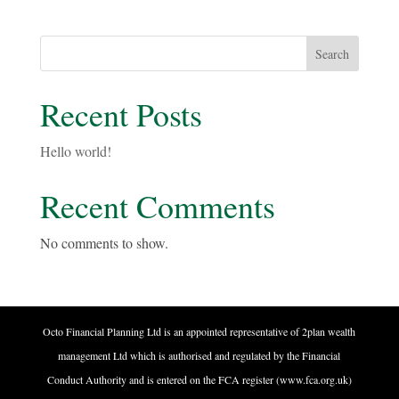
Search
Recent Posts
Hello world!
Recent Comments
No comments to show.
Octo Financial Planning Ltd is an appointed representative of 2plan wealth
management Ltd which is authorised and regulated by the Financial
Conduct Authority and is entered on the FCA register (www.fca.org.uk)